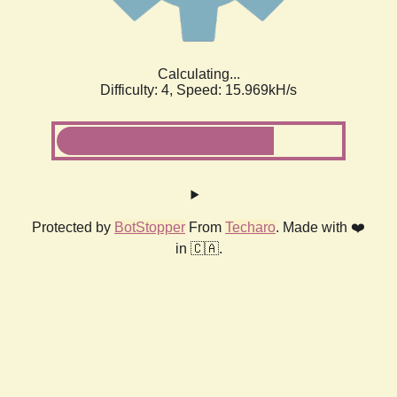
Calculating...
Difficulty: 4,
Speed: 18.122kH/s
Protected by
BotStopper
From
Techaro
. Made with ❤️
in 🇨🇦.