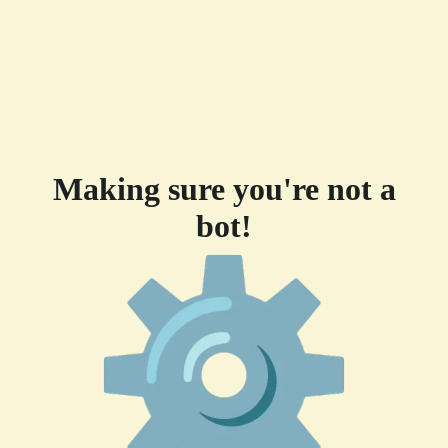
Making sure you're not a
bot!