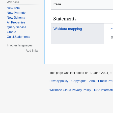
Wikibase
Item
New Item
New Property
Statements
New Schema
All Properties
Query Service
Wikidata mapping
h
Cradle
QuickStatements
0
In other languages
Add links
This page was last edited on 17 June 2024, at
Privacy policy
Copyrights
About Protist-Pr
Wikibase Cloud Privacy Policy
DSA Informat