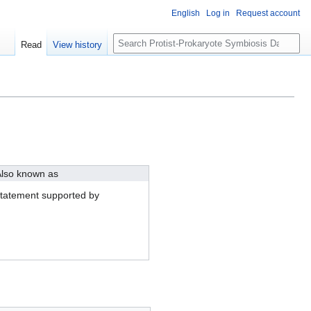
English
Log in
Request account
S
Read
View history
e
a
r
c
h
lso known as
tatement supported by