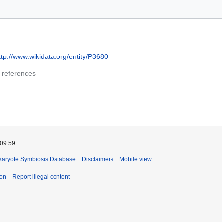
ttp://www.wikidata.org/entity/P3680
 references
 09:59.
okaryote Symbiosis Database
Disclaimers
Mobile view
ion
Report illegal content