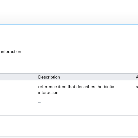
 interaction
Description
A
reference item that describes the biotic
s
interaction
–