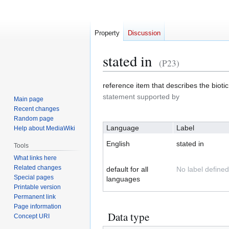
Property
Discussion
stated in
(P23)
Jump
Jump
reference item that describes the biotic
to
to
statement supported by
Main page
navigation
search
Recent changes
Random page
Language
Label
Help about MediaWiki
English
stated in
Tools
What links here
Related changes
default for all
No label defined
Special pages
languages
Printable version
Permanent link
Page information
Data type
Concept URI