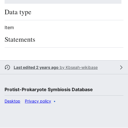
Data type
Item
Statements
Last edited 2 years ago
by
Kbseah-wikibase
Protist-Prokaryote Symbiosis Database
Desktop
Privacy policy