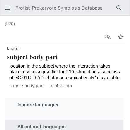
Protist-Prokaryote Symbiosis Database
Sear
(P20)
Language
Wat
English
subject body part
location in the subject where the interaction takes
place; use as a qualifier for P19; should be a subclass
of GO:0110165 "cellular anatomical entity" if available
source body part
localization
In more languages
All entered languages