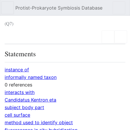
Protist-Prokaryote Symbiosis Database
Sear
(Q7)
Language
Wat
Statements
instance of
informally named taxon
0 references
interacts with
Candidatus Kentron eta
subject body part
cell surface
method used to identify object
fluorescence in situ hybridization