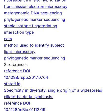
transmission electron microscopy
metagenomic DNA sequencing
phylogenetic marker sequencing
stable isotope fingerprinting
interaction type
eats
method used to identify subject
light microscopy
phylogenetic marker sequencing
2 references
reference DOI
10.1098/rspb.2017.0764
stated in
Specificity in diversity: single origin of a widespread
ciliate-bacteria symbiosis.
reference DOI
10.1128/mBio.01112-19