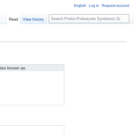
English
Log in
Request account
S
Read
View history
e
a
r
c
h
lso known as