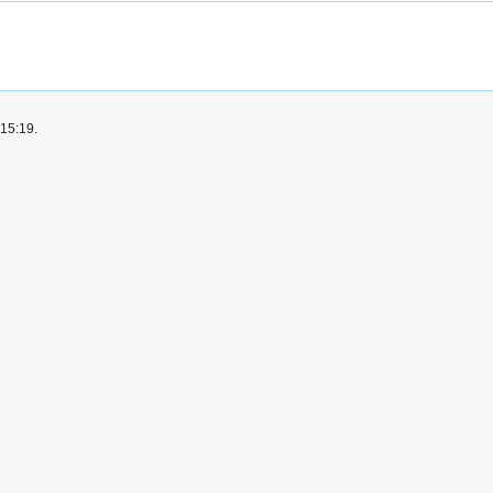
 15:19.
okaryote Symbiosis Database
Disclaimers
Mobile view
ion
Report illegal content