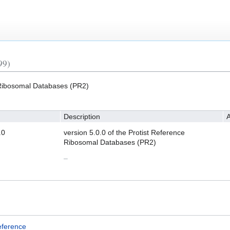
99)
e Ribosomal Databases (PR2)
Description
A
.0
version 5.0.0 of the Protist Reference
Ribosomal Databases (PR2)
–
eference