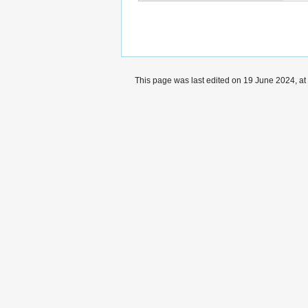
This page was last edited on 19 June 2024, at
Privacy policy
Copyrights
About Protist-Pr
Wikibase Cloud Privacy Policy
DSA Informat