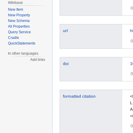
Wikibase
0
New Item
New Property
New Schema
All Properties
url
h
Query Service
Cradle
0
QuickStatements
In other languages
Add links
doi
1
0
formatted citation
<
L
A
<
0