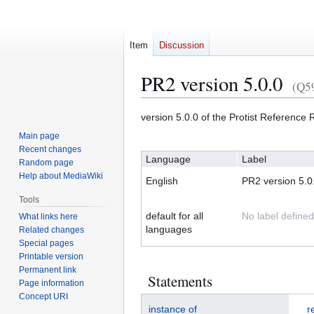
Item
Discussion
PR2 version 5.0.0
(Q5
Jump
Jump
version 5.0.0 of the Protist Referenc
to
to
Main page
navigation
search
Recent changes
Language
Label
Random page
Help about MediaWiki
English
PR2 version 5.0
Tools
default for all
No label defined
What links here
languages
Related changes
Special pages
Printable version
Permanent link
Statements
Page information
Concept URI
instance of
r