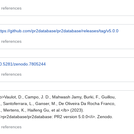
 references
ttps://github.com/pr2database/pr2database/releases/tag/v5.0.0
 references
0.5281/zenodo.7805244
 references
b>Vaulot, D., Campo, J. D., Mahwash Jamy, Burki, F., Guillou,
., Santoferrara, L., Ganser, M., De Oliveira Da Rocha Franco,
., Mertens, K., Haifeng Gu, et al.</b> (2023).
i>pr2database/pr2database: PR2 version 5.0.0</i>. Zenodo.
 references