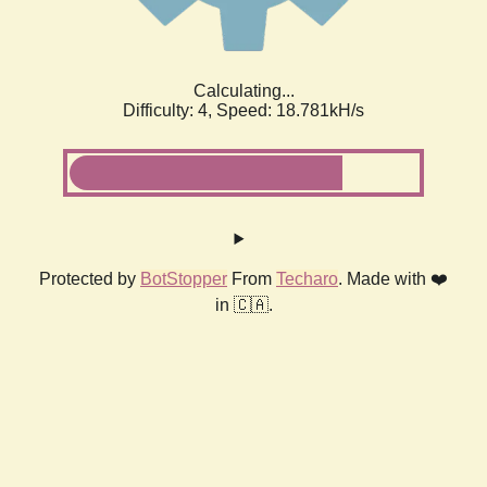
Calculating...
Difficulty: 4,
Speed: 18.781kH/s
Protected by
BotStopper
From
Techaro
. Made with ❤️
in 🇨🇦.