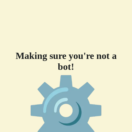
Making sure you're not a
bot!