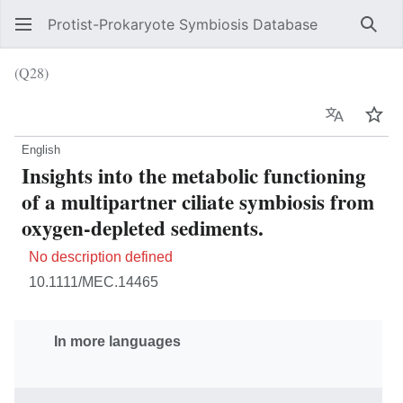
Protist-Prokaryote Symbiosis Database
Sear
(Q28)
Language
Wat
English
Insights into the metabolic functioning
of a multipartner ciliate symbiosis from
oxygen-depleted sediments.
No description defined
10.1111/MEC.14465
In more languages