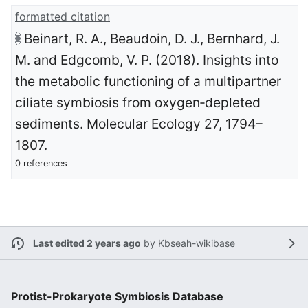
formatted citation
Beinart, R. A., Beaudoin, D. J., Bernhard, J.
M. and Edgcomb, V. P. (2018). Insights into
the metabolic functioning of a multipartner
ciliate symbiosis from oxygen‐depleted
sediments. Molecular Ecology 27, 1794–
1807.
0 references
Last edited 2 years ago
by
Kbseah-wikibase
Protist-Prokaryote Symbiosis Database