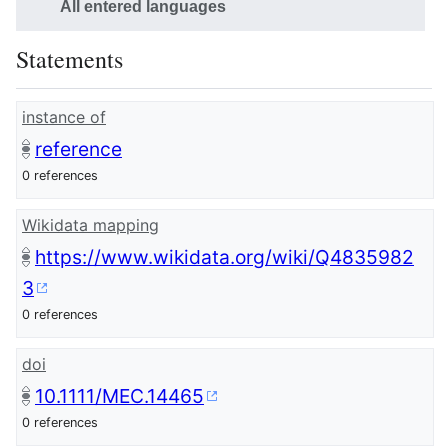
All entered languages
Statements
instance of
reference
0 references
Wikidata mapping
https://www.wikidata.org/wiki/Q4835982
3
0 references
doi
10.1111/MEC.14465
0 references