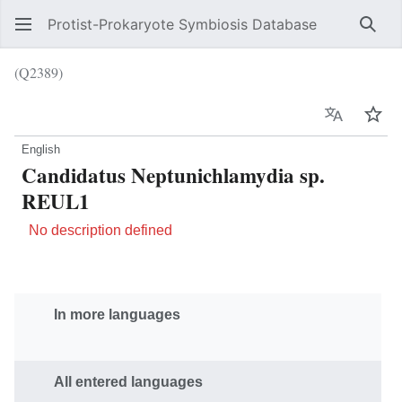
Protist-Prokaryote Symbiosis Database
Sear
(Q2389)
Language
Wat
English
Candidatus Neptunichlamydia sp.
REUL1
No description defined
In more languages
All entered languages