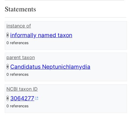
Statements
instance of
informally named taxon
0 references
parent taxon
Candidatus Neptunichlamydia
0 references
NCBI taxon ID
3064277
0 references