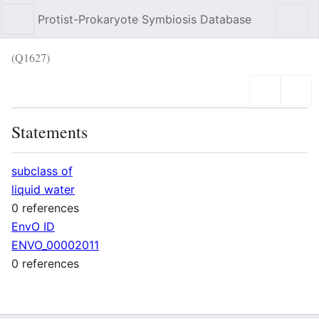
Protist-Prokaryote Symbiosis Database
Sear
(Q1627)
Language
Wat
Statements
subclass of
liquid water
0 references
EnvO ID
ENVO_00002011
0 references