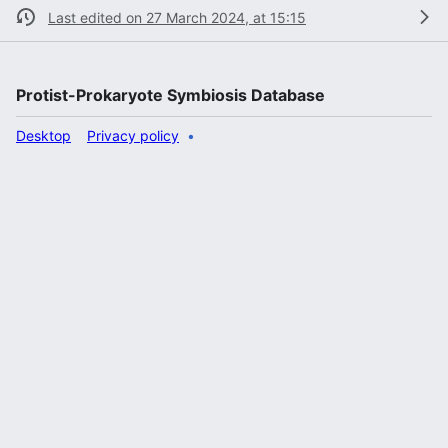
Last edited on 27 March 2024, at 15:15
Protist-Prokaryote Symbiosis Database
Desktop
Privacy policy