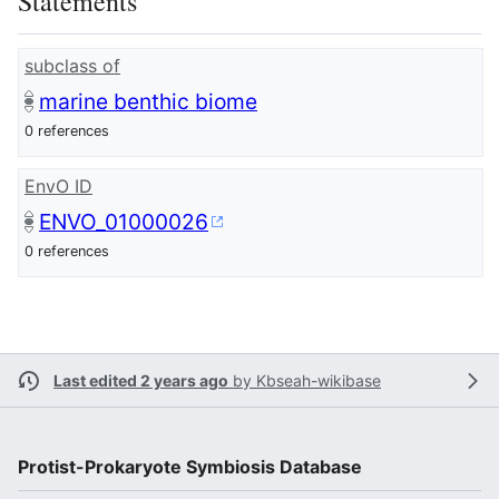
Statements
subclass of
marine benthic biome
0 references
EnvO ID
ENVO_01000026
0 references
Last edited 2 years ago
by
Kbseah-wikibase
Protist-Prokaryote Symbiosis Database