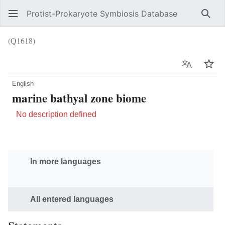
Protist-Prokaryote Symbiosis Database
Sear
(Q1618)
Language
Wat
English
marine bathyal zone biome
No description defined
In more languages
All entered languages