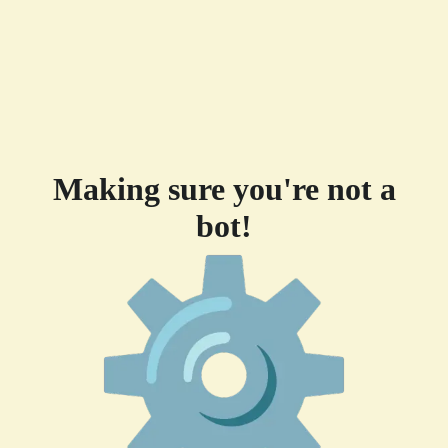
Making sure you're not a
bot!