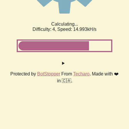
Calculating...
Difficulty: 4,
Speed: 14.993kH/s
Protected by
BotStopper
From
Techaro
. Made with ❤️
in 🇨🇦.