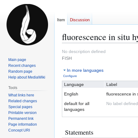
Item
Discussion
fluorescence in situ h
Jump
Jump
No description defined
to
to
FISH
Main page
navigation
search
Recent changes
In more languages
Random page
Configure
Help about MediaWiki
Language
Label
Tools
English
fluorescence in s
What links here
Related changes
default for all
No label defined
Special pages
languages
Printable version
Permanent link
Page information
Statements
Concept URI