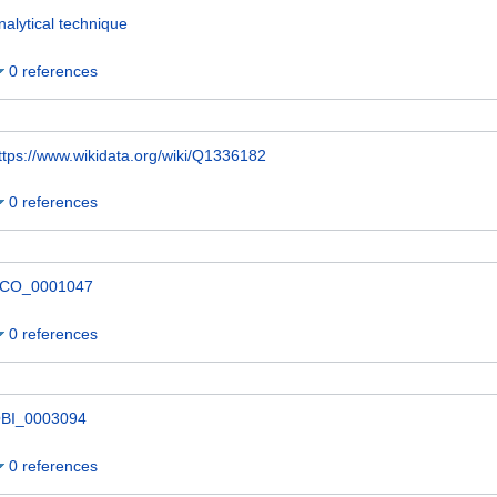
nalytical technique
0 references
ttps://www.wikidata.org/wiki/Q1336182
0 references
CO_0001047
0 references
BI_0003094
0 references