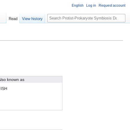
English
Log in
Request account
S
Read
View history
e
a
r
c
h
lso known as
FISH