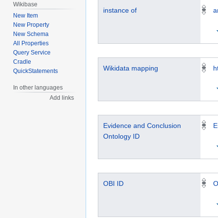
Wikibase
instance of
a
New Item
New Property
New Schema
All Properties
Query Service
Cradle
Wikidata mapping
h
QuickStatements
In other languages
Add links
Evidence and Conclusion
E
Ontology ID
OBI ID
O