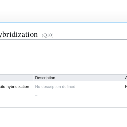
ybridization
(Q10)
Description
A
itu hybridization
No description defined
–