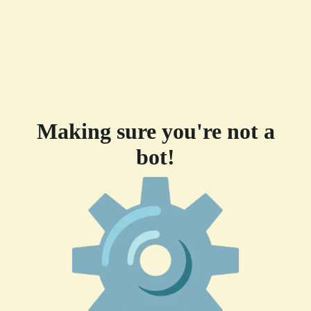
Making sure you're not a
bot!