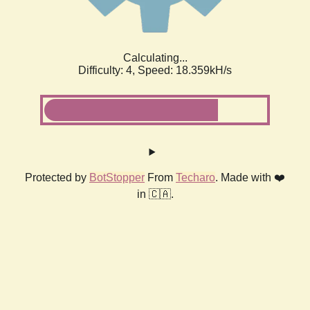
Calculating...
Difficulty: 4,
Speed: 18.359kH/s
Protected by
BotStopper
From
Techaro
. Made with ❤️
in 🇨🇦.